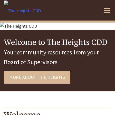
O
m
Welcome to The Heights CDD
m
Your community resources from your
Board of Supervisors
MORE ABOUT THE HEIGHTS