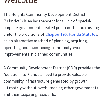
Welcome
The Heights Community Development District
(“District”) is an independent local unit of special-
purpose government created pursuant to and existing
under the provisions of
Chapter 190, Florida Statutes
,
as an alternative method of planning, acquiring,
operating and maintaining community-wide
improvements in planned communities.
A Community Development District (CDD) provides the
"solution" to Florida’s need to provide valuable
community infrastructure generated by growth,
ultimately without overburdening other governments
and their taxpaying residents.