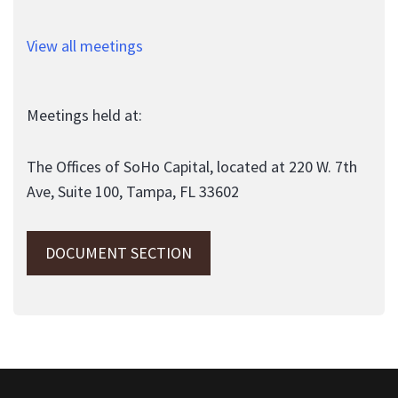
View all meetings
Meetings held at:
The Offices of SoHo Capital, located at 220 W. 7th
Ave, Suite 100, Tampa, FL 33602
DOCUMENT SECTION
This