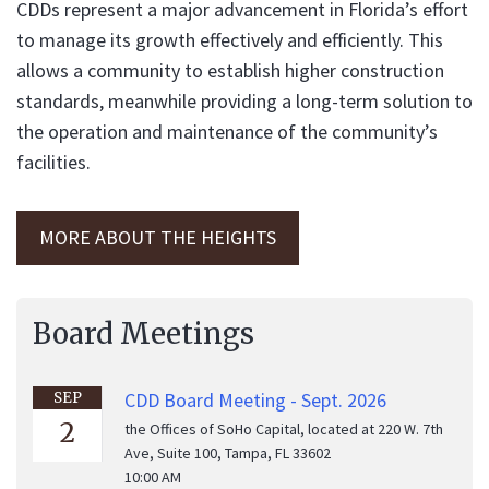
CDDs represent a major advancement in Florida’s effort
to manage its growth effectively and efficiently. This
allows a community to establish higher construction
standards, meanwhile providing a long-term solution to
the operation and maintenance of the community’s
facilities.
MORE ABOUT THE HEIGHTS
Board Meetings
CDD Board Meeting - Sept. 2026
SEP
2
the Offices of SoHo Capital, located at 220 W. 7th
Ave, Suite 100, Tampa, FL 33602
10:00 AM