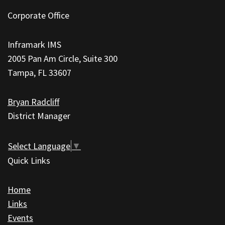
site
Corporate Office
provides
information
Inframark IMS
using
2005 Pan Am Circle, Suite 300
PDF,
Tampa, FL 33607
visit
this
Bryan Radcliff
link
District Manager
to
download
the
Select Language
▼
Adobe
Quick Links
Acrobat
Reader
Home
DC
Links
software
.
Events