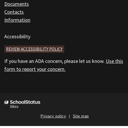
Documents
Contacts
Information
Accessibility
REVIEW ACCESSIBILITY POLICY
If you have an ADA concern, please let us know.
Use this
form to report your concern.
Privacy policy
Site map